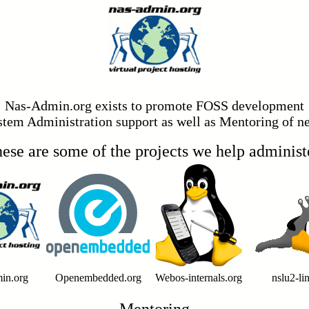
Nas-Admin.org exists to promote FOSS development
stem Administration support as well as Mentoring of
ese are some of the projects we help administ
in.org
Openembedded.org
Webos-internals.org
nslu2-li