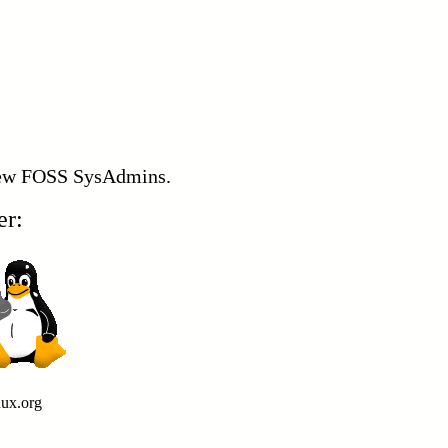
 new FOSS SysAdmins.
er:
nux.org