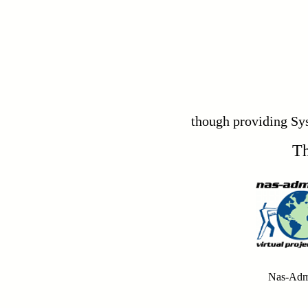
though providing Sy
Th
Nas-Adm