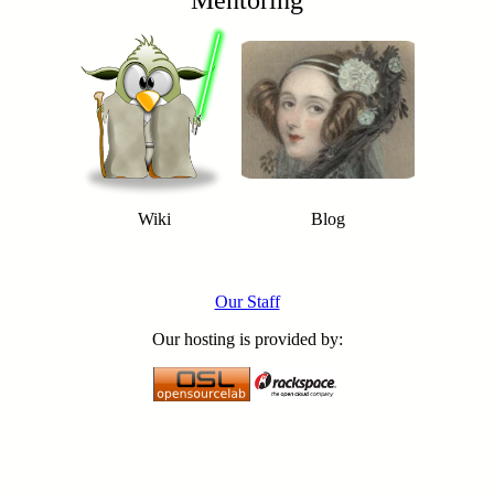
Mentoring
Wiki
Blog
Our Staff
Our hosting is provided by: